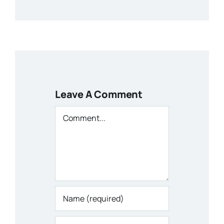
Leave A Comment
Comment