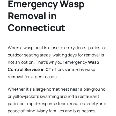
Emergency Wasp
Removal in
Connecticut
When a wasp nest is close to entry doors, patios, or
outdoor seating areas, waiting days for removal is
not an option. That’s why our emergency
Wasp
Control Service in CT
offers same-day wasp
removal for urgent cases.
Whether it’s a large hornet nest near a playground
or yellowjackets swarming around a restaurant
patio, our rapid-response team ensures safety and
peace of mind. Many families and businesses