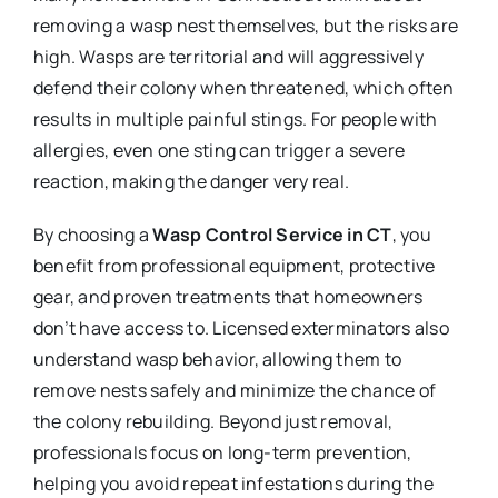
removing a wasp nest themselves, but the risks are
high. Wasps are territorial and will aggressively
defend their colony when threatened, which often
results in multiple painful stings. For people with
allergies, even one sting can trigger a severe
reaction, making the danger very real.
By choosing a
Wasp Control Service in CT
, you
benefit from professional equipment, protective
gear, and proven treatments that homeowners
don’t have access to. Licensed exterminators also
understand wasp behavior, allowing them to
remove nests safely and minimize the chance of
the colony rebuilding. Beyond just removal,
professionals focus on long-term prevention,
helping you avoid repeat infestations during the