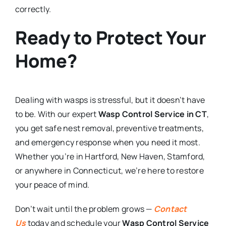
correctly.
Ready to Protect Your
Home?
Dealing with wasps is stressful, but it doesn’t have
to be. With our expert
Wasp Control Service in CT
,
you get safe nest removal, preventive treatments,
and emergency response when you need it most.
Whether you’re in Hartford, New Haven, Stamford,
or anywhere in Connecticut, we’re here to restore
your peace of mind.
Don’t wait until the problem grows —
Contact
Us
today and schedule your
Wasp Control Service