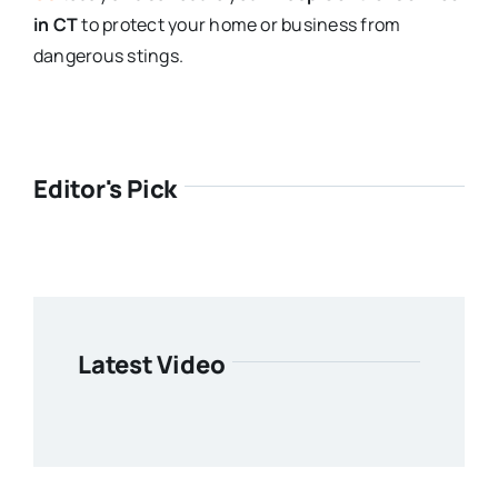
in CT
to protect your home or business from
dangerous stings.
Editor's Pick
Latest Video