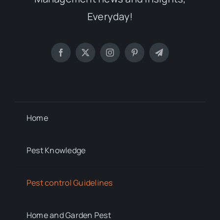
Everyday!
Home
Pest Knowledge
Pest control Guidelines
Home and Garden Pest