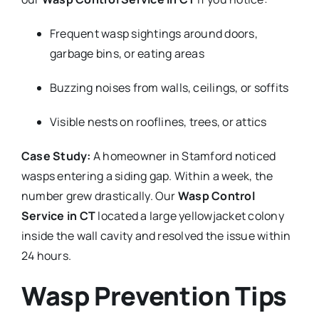
Frequent wasp sightings around doors,
garbage bins, or eating areas
Buzzing noises from walls, ceilings, or soffits
Visible nests on rooflines, trees, or attics
Case Study:
A homeowner in Stamford noticed
wasps entering a siding gap. Within a week, the
number grew drastically. Our
Wasp Control
Service in CT
located a large yellowjacket colony
inside the wall cavity and resolved the issue within
24 hours.
Wasp Prevention Tips