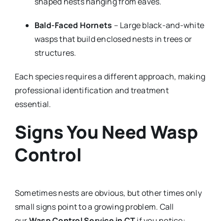
shaped nests hanging from eaves.
Bald-Faced Hornets
– Large black-and-white
wasps that build enclosed nests in trees or
structures.
Each species requires a different approach, making
professional identification and treatment
essential.
Signs You Need Wasp
Control
Sometimes nests are obvious, but other times only
small signs point to a growing problem. Call
our
Wasp Control Service in CT
if you notice: