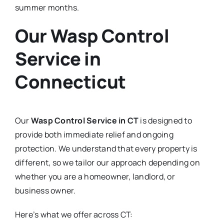
summer months.
Our Wasp Control
Service in
Connecticut
Our
Wasp Control Service in CT
is designed to
provide both immediate relief and ongoing
protection. We understand that every property is
different, so we tailor our approach depending on
whether you are a homeowner, landlord, or
business owner.
Here’s what we offer across CT: