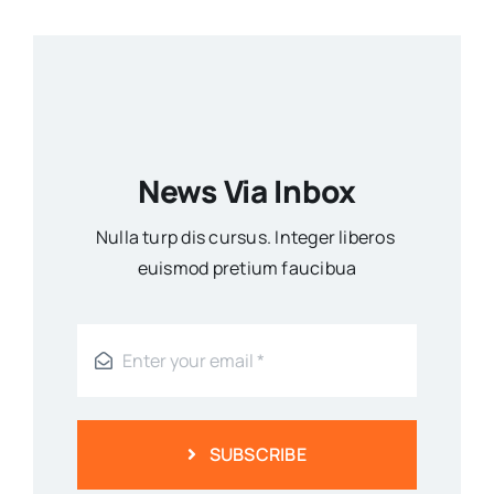
News Via Inbox
Nulla turp dis cursus. Integer liberos
euismod pretium faucibua
SUBSCRIBE