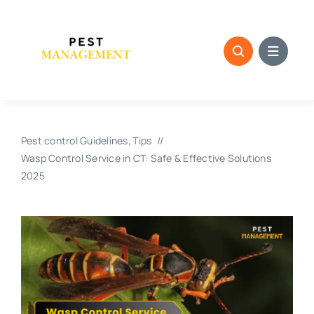
Skip
to
content
Pest control Guidelines
Tips
Wasp Control Service in CT: Safe & Effective Solutions
2025