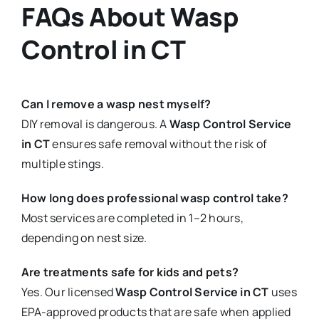
FAQs About Wasp
Control in CT
Can I remove a wasp nest myself?
DIY removal is dangerous. A
Wasp Control Service
in CT
ensures safe removal without the risk of
multiple stings.
How long does professional wasp control take?
Most services are completed in 1–2 hours,
depending on nest size.
Are treatments safe for kids and pets?
Yes. Our licensed
Wasp Control Service in CT
uses
EPA-approved products that are safe when applied