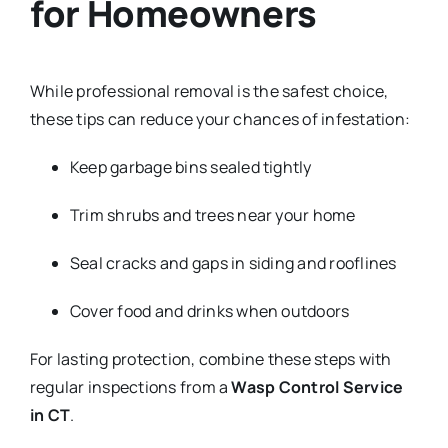
for Homeowners
While professional removal is the safest choice,
these tips can reduce your chances of infestation:
Keep garbage bins sealed tightly
Trim shrubs and trees near your home
Seal cracks and gaps in siding and rooflines
Cover food and drinks when outdoors
For lasting protection, combine these steps with
regular inspections from a
Wasp Control Service
in CT
.