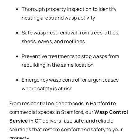
Thorough property inspection to identify
nesting areas and wasp activity
Safe wasp nest removal from trees, attics,
sheds, eaves, and rooflines
Preventive treatments to stop wasps from
rebuilding in the same location
Emergency wasp control for urgent cases
where safety is at risk
From residential neighborhoods in Hartford to
commercial spaces in Stamford, our
Wasp Control
Service in CT
delivers fast, safe, and reliable
solutions that restore comfort and safety to your
property.