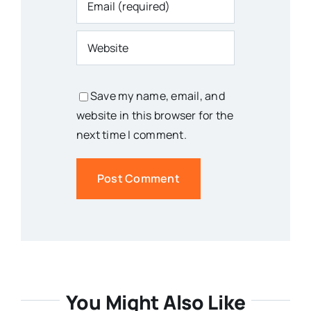
Save my name, email, and
website in this browser for the
next time I comment.
You Might Also Like