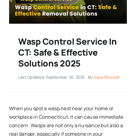
Wasp Control Service In
CT: Safe & Effective
Solutions 2025
Last Updated: September 30, 2025
By
Aqsa Shoukat
When you spot a wasp nest near your home or
workplace in Connecticut, it can cause immediate
concern. Wasps are not only a nuisance but also a
real danger, especially if someone in your