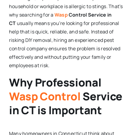
household or workplace is allergic to stings. That’s
why searching for a
Wasp
Control Service in
CT
usually means you’re looking for professional
help that is quick, reliable, and safe. Instead of
risking DIY removal, hiring an experienced pest
control company ensures the problem is resolved
effectively and without putting your family or
employees at risk.
Why Professional
Wasp Control
Service
in CT is Important
Many homeowners in Connecticut think about