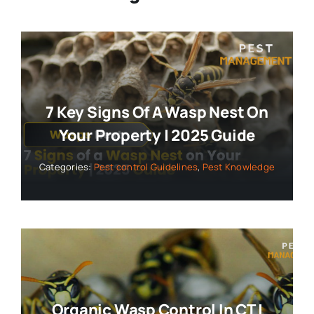
7 Key Signs Of A Wasp Nest On
Your Property | 2025 Guide
Categories:
Pest control Guidelines
,
Pest Knowledge
Organic Wasp Control In CT |