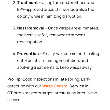
Treatment
– Using targeted methods and
EPA-approved products, we neutralize the
colony while minimizing disruption.
Nest Removal
– Once wasps are eliminated,
the nest is safely removed to prevent
reoccupation.
Prevention
– Finally, we recommend sealing
entry points, trimming vegetation, and
applying treatments to keep wasps away.
Pro Tip:
Book inspections in late spring. Early
detection with our
Wasp Control
Service in
CT
often prevents larger infestations later in the
season.