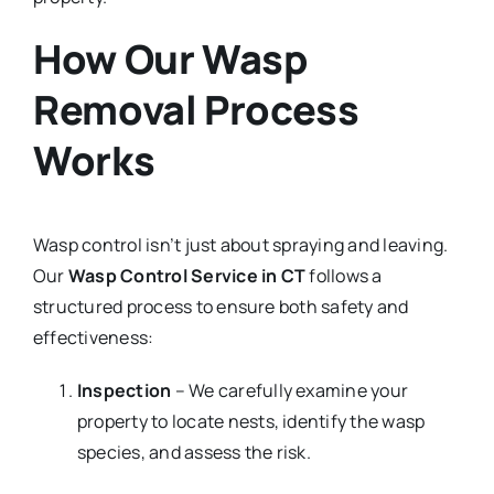
How Our Wasp
Removal Process
Works
Wasp control isn’t just about spraying and leaving.
Our
Wasp Control Service in CT
follows a
structured process to ensure both safety and
effectiveness:
Inspection
– We carefully examine your
property to locate nests, identify the wasp
species, and assess the risk.