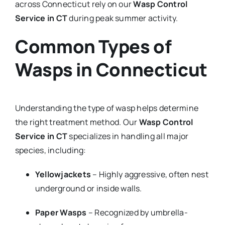
across Connecticut rely on our
Wasp Control
Service in CT
during peak summer activity.
Common Types of
Wasps in Connecticut
Understanding the type of wasp helps determine
the right treatment method. Our
Wasp Control
Service in CT
specializes in handling all major
species, including:
Yellowjackets
– Highly aggressive, often nest
underground or inside walls.
Paper Wasps
– Recognized by umbrella-