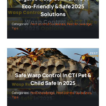
Eco-Friendly & Safe 2025
Solutions
Categories:
Pest control Guidelines
,
Pest Knowledge
,
Tips
Safe Wasp Control In CT | Pet &
Child Safe In 2025
Categories:
Pest Knowledge
,
Pest control Guidelines
,
Tips