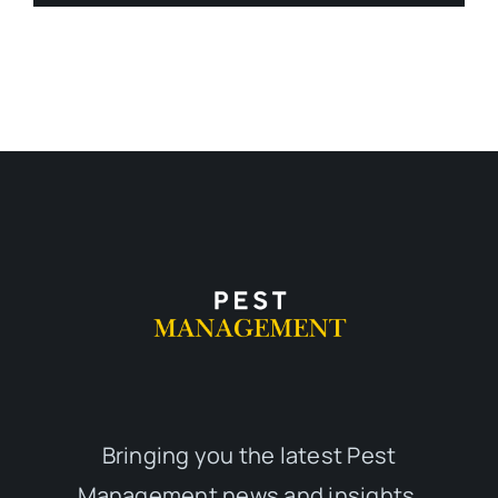
Bringing you the latest Pest
Management news and insights,