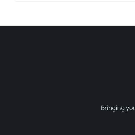
Bringing yo