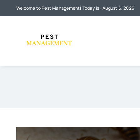
Skip
Welcome to Pest Management! Today is : August 6, 2026
to
content