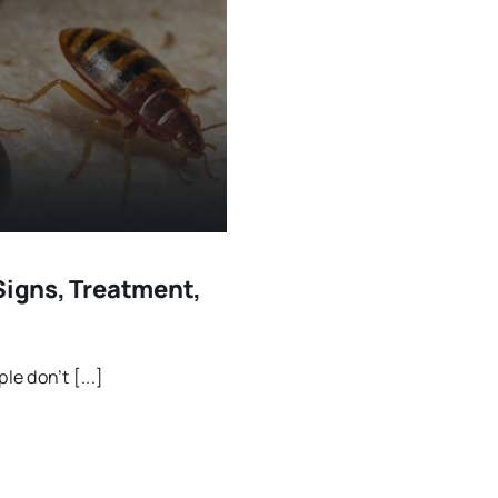
Signs, Treatment,
e don’t [...]