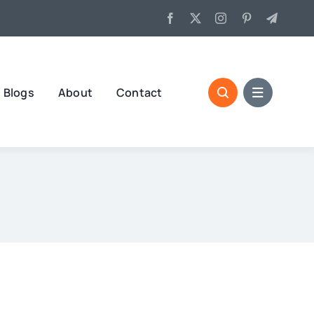
Blogs
About
Contact