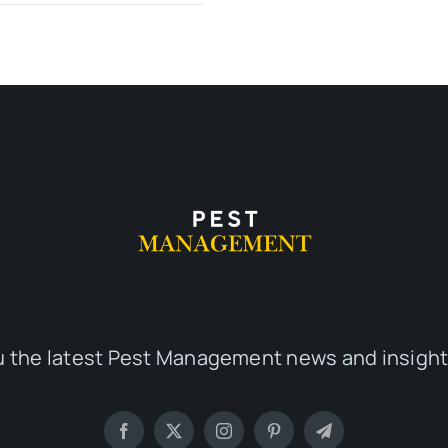
u the latest Pest Management news and insight