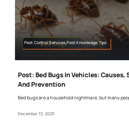
Pest Control Services,Pest Knowledge,Tips
Post: Bed Bugs In Vehicles: Causes, 
And Prevention
Bed bugs are a household nightmare, but many peopl
December 13, 2025