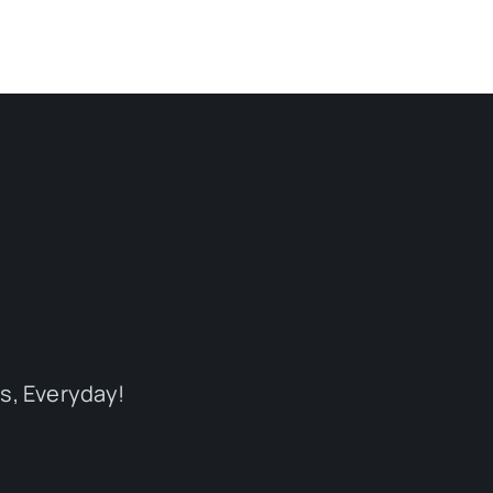
s, Everyday!