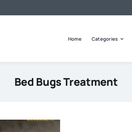
Home
Categories
Bed Bugs Treatment