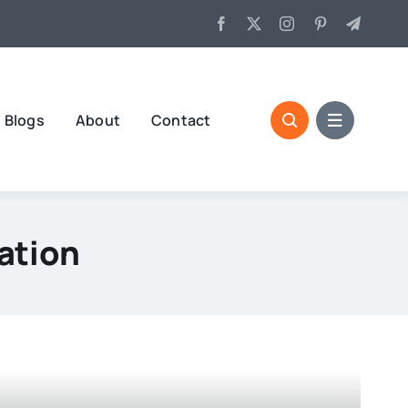
Blogs
About
Contact
ation