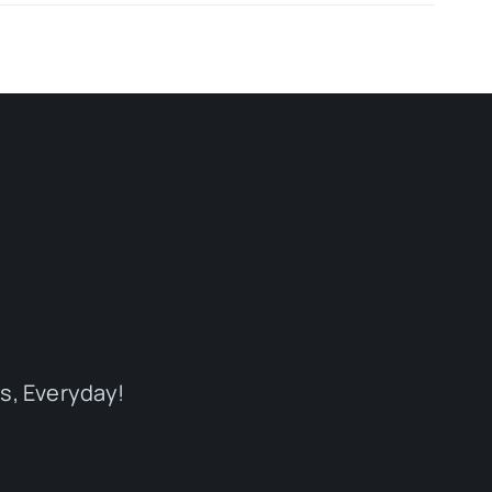
s, Everyday!