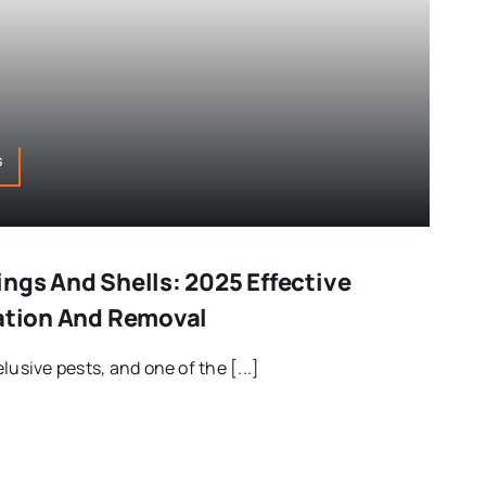
s
ngs And Shells: 2025 Effective
cation And Removal
lusive pests, and one of the [...]