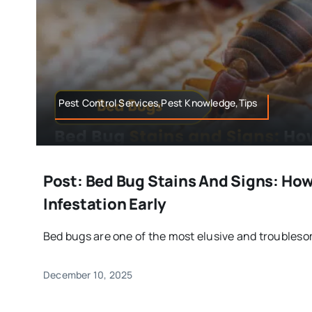
Pest Control Services,Pest Knowledge,Tips
Post: Bed Bug Stains And Signs: How
Infestation Early
Bed bugs are one of the most elusive and troublesom
December 10, 2025