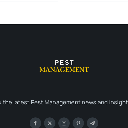
u the latest Pest Management news and insight