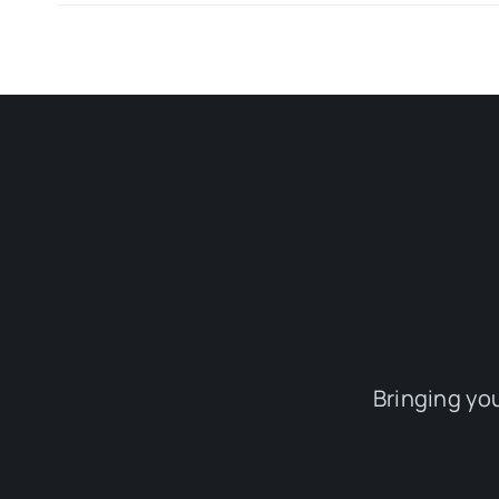
Bringing yo