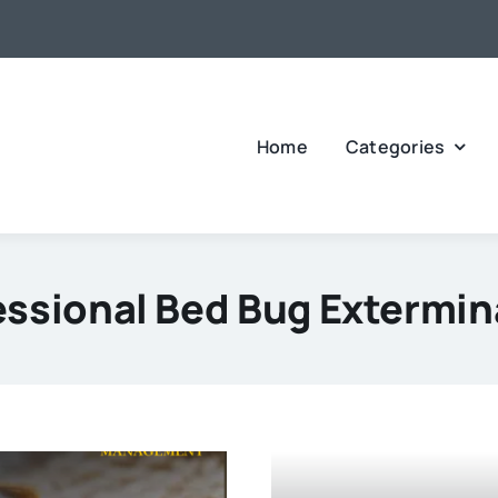
Home
Categories
essional Bed Bug Extermin