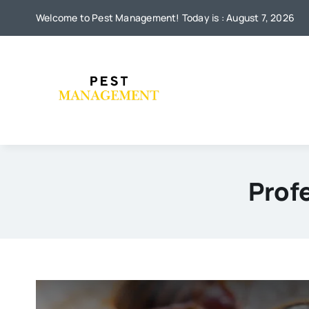
Skip
Welcome to Pest Management! Today is : August 7, 2026
to
content
Prof