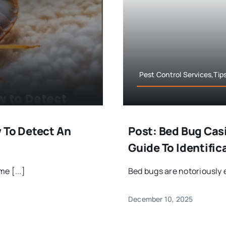
Pest Control Services,Tip
 To Detect An
Post: Bed Bug Casi
Guide To Identifi
e [...]
Bed bugs are notoriously e
December 10, 2025