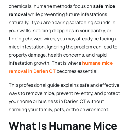
chemicals, humane methods focus on
safe mice
removal
while preventing future infestations
naturally. If you are hearing scratching sounds in
your walls, noticing droppings in your pantry, or
finding chewed wires, you may already be facing a
mice infestation. Ignoring the problem can lead to
property damage, health concerns, and rapid
infestation growth. That is where
humane mice
removal in Darien CT
becomes essential.
This professional guide explains safe and effective
ways to remove mice, prevent re-entry, and protect
your home or business in Darien CT without
harming your family, pets, or the environment.
What Is Humane Mice