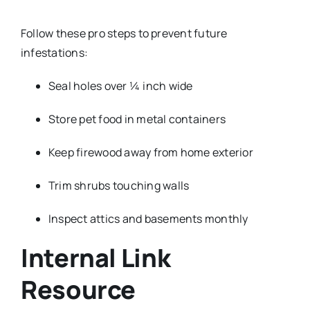
Follow these pro steps to prevent future
infestations:
Seal holes over ¼ inch wide
Store pet food in metal containers
Keep firewood away from home exterior
Trim shrubs touching walls
Inspect attics and basements monthly
Internal Link
Resource