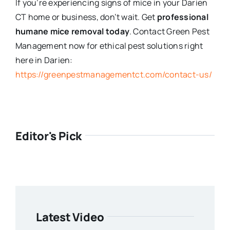
If you’re experiencing signs of mice in your Darien
CT home or business, don’t wait. Get
professional
humane mice removal today
. Contact Green Pest
Management now for ethical pest solutions right
here in Darien:
https://greenpestmanagementct.com/contact-us/
Editor's Pick
Latest Video