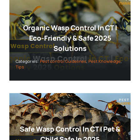
Organic Wasp Control In CT |
Eco-Friendly & Safe 2025
Solutions
Categories:
Pest control Guidelines
,
Pest Knowledge
,
Tips
Safe Wasp Control In CT | Pet &
Child Safe In 2025