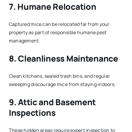
7. Humane Relocation
Captured mice can be relocated far from your
property as part of responsible humane pest
management.
8. Cleanliness Maintenance
Clean kitchens, sealed trash bins, and regular
sweeping discourage mice from staying indoors.
9. Attic and Basement
Inspections
These hidden areas require expert inspection to