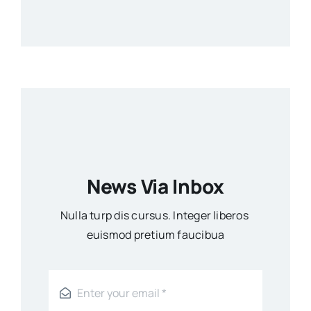
News Via Inbox
Nulla turp dis cursus. Integer liberos
euismod pretium faucibua