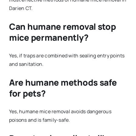
Darien CT.
Can humane removal stop
mice permanently?
Yes, if traps are combined with sealing entry points
and sanitation.
Are humane methods safe
for pets?
Yes, humane mice removal avoids dangerous
poisons and is family-safe.