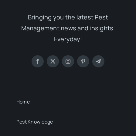
Bringing you the latest Pest
Management news and insights,
Everyday!
Home
Pest Knowledge