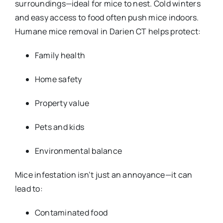
surroundings—ideal for mice to nest. Cold winters
and easy access to food often push mice indoors.
Humane mice removal in Darien CT helps protect:
Family health
Home safety
Property value
Pets and kids
Environmental balance
Mice infestation isn’t just an annoyance—it can
lead to:
Contaminated food