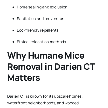
Home sealing and exclusion
Sanitation and prevention
Eco-friendly repellents
Ethical relocation methods
Why Humane Mice
Removal in Darien CT
Matters
Darien CT is known for its upscale homes,
waterfront neighborhoods, and wooded