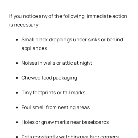
If you notice any of the following, immediate action
is necessary:
Small black droppings under sinks or behind
appliances
Noises in walls or attic at night
Chewed food packaging
Tiny footprints or tail marks
Foul smell from nesting areas
Holes or gnaw marks near baseboards
Pets constantly watching walls or corners