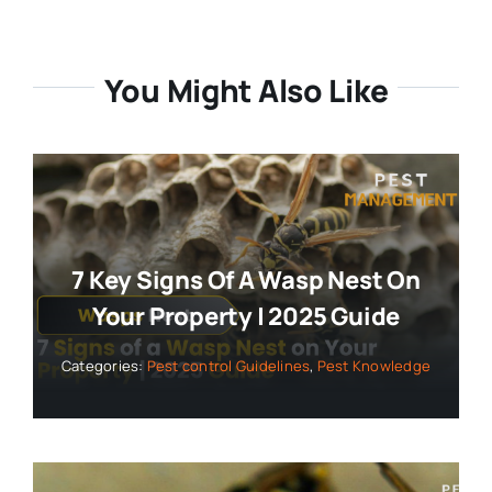
You Might Also Like
7 Key Signs Of A Wasp Nest On
Your Property | 2025 Guide
Categories:
Pest control Guidelines
,
Pest Knowledge