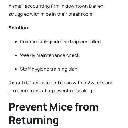
A small accounting firm in downtown Darien
struggled with mice in their break room.
Solution:
Commercial-grade live traps installed
Weekly maintenance check
Staff hygiene training plan
Result:
Office safe and clean within 2 weeks and
no recurrence after prevention sealing.
Prevent Mice from
Returning