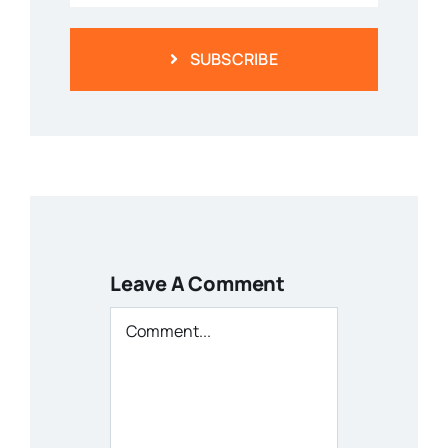
SUBSCRIBE
Leave A Comment
Comment