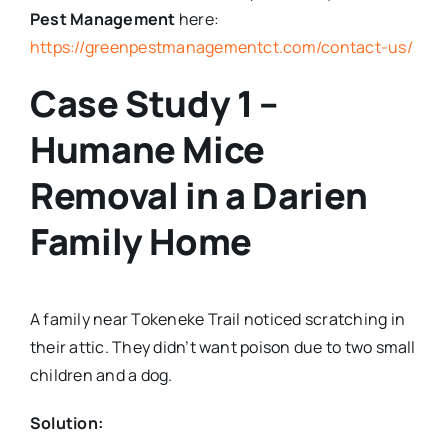
Pest Management
here:
https://greenpestmanagementct.com/contact-us/
Case Study 1 –
Humane Mice
Removal in a Darien
Family Home
A family near Tokeneke Trail noticed scratching in
their attic. They didn’t want poison due to two small
children and a dog.
Solution: