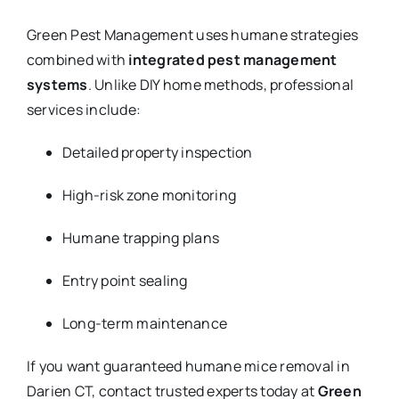
Green Pest Management uses humane strategies
combined with
integrated pest management
systems
. Unlike DIY home methods, professional
services include:
Detailed property inspection
High-risk zone monitoring
Humane trapping plans
Entry point sealing
Long-term maintenance
If you want guaranteed humane mice removal in
Darien CT, contact trusted experts today at
Green