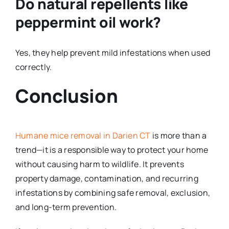
Do natural repellents like
peppermint oil work?
Yes, they help prevent mild infestations when used
correctly.
Conclusion
Humane mice removal in Darien CT
is more than a
trend—it is a responsible way to protect your home
without causing harm to wildlife. It prevents
property damage, contamination, and recurring
infestations by combining safe removal, exclusion,
and long-term prevention.