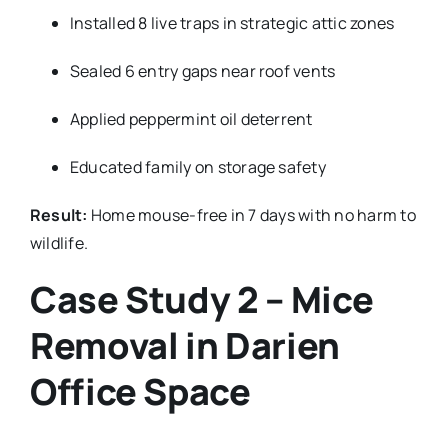
Installed 8 live traps in strategic attic zones
Sealed 6 entry gaps near roof vents
Applied peppermint oil deterrent
Educated family on storage safety
Result:
Home mouse-free in 7 days with no harm to
wildlife.
Case Study 2 – Mice
Removal in Darien
Office Space