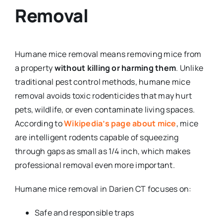
Removal
Humane mice removal means removing mice from
a property
without killing or harming them
. Unlike
traditional pest control methods, humane mice
removal avoids toxic rodenticides that may hurt
pets, wildlife, or even contaminate living spaces.
According to
Wikipedia’s page about mice
, mice
are intelligent rodents capable of squeezing
through gaps as small as 1/4 inch, which makes
professional removal even more important.
Humane mice removal in Darien CT focuses on:
Safe and responsible traps