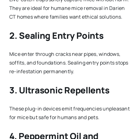
They are ideal for humane mice removal in Darien
CT homes where families want ethical solutions.
2. Sealing Entry Points
Mice enter through cracks near pipes, windows,
soffits, and foundations. Sealing entry points stops
re-infestation permanently.
3. Ultrasonic Repellents
These plug-in devices emit frequencies unpleasant
for mice but safe for humans and pets.
4. Peppermint Oil and