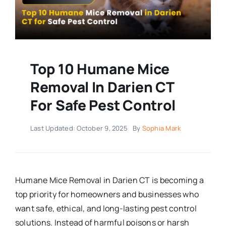
Top 10 Humane Mice
Removal In Darien CT
For Safe Pest Control
Last Updated: October 9, 2025
By
Sophia Mark
Humane Mice Removal in Darien CT is becoming a
top priority for homeowners and businesses who
want safe, ethical, and long-lasting pest control
solutions. Instead of harmful poisons or harsh