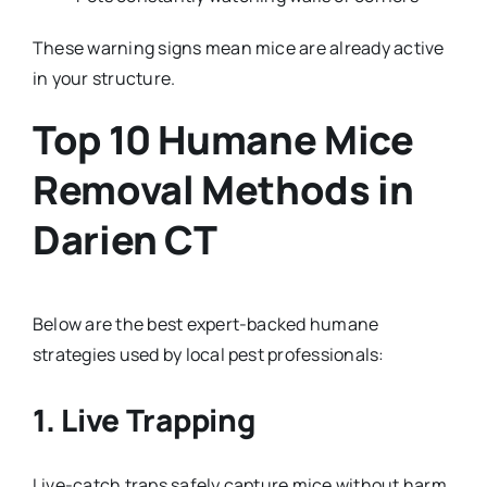
These warning signs mean mice are already active
in your structure.
Top 10 Humane Mice
Removal Methods in
Darien CT
Below are the best expert-backed humane
strategies used by local pest professionals:
1. Live Trapping
Live-catch traps safely capture mice without harm.