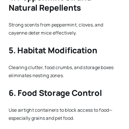
Natural Repellents
Strong scents from peppermint, cloves, and
cayenne deter mice effectively.
5. Habitat Modification
Clearing clutter, food crumbs, and storage boxes
eliminates nesting zones.
6. Food Storage Control
Use airtight containers to block access to food—
especially grains and pet food.