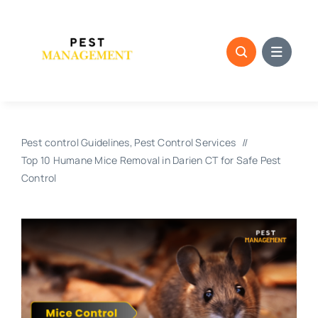
Skip
to
content
Pest control Guidelines
Pest Control Services
Top 10 Humane Mice Removal in Darien CT for Safe Pest
Control