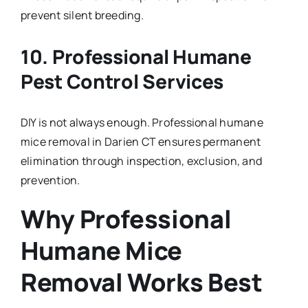
prevent silent breeding.
10. Professional Humane
Pest Control Services
DIY is not always enough. Professional humane
mice removal in Darien CT ensures permanent
elimination through inspection, exclusion, and
prevention.
Why Professional
Humane Mice
Removal Works Best