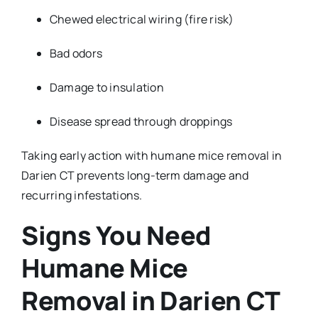
Chewed electrical wiring (fire risk)
Bad odors
Damage to insulation
Disease spread through droppings
Taking early action with humane mice removal in
Darien CT prevents long-term damage and
recurring infestations.
Signs You Need
Humane Mice
Removal in Darien CT