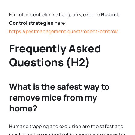
For full rodent elimination plans, explore
Rodent
Control strategies
here:
https://pestmanagement.quest/rodent-control/
Frequently Asked
Questions (H2)
What is the safest way to
remove mice from my
home?
Humane trapping and exclusion are the safest and
most effective methods of humane mice removal in