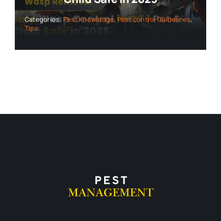
Categories:
Pest Knowledge
,
Pest control Guidelines
,
Tips