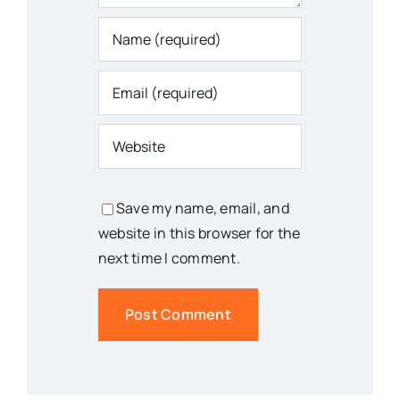
Save my name, email, and
website in this browser for the
next time I comment.