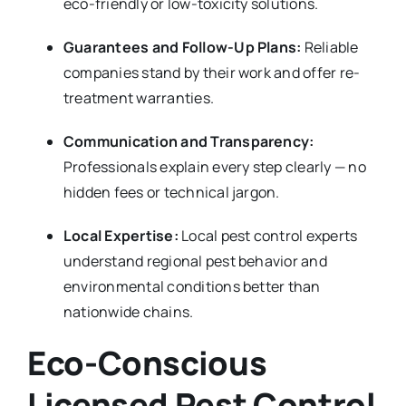
eco-friendly or low-toxicity solutions.
Guarantees and Follow-Up Plans:
Reliable
companies stand by their work and offer re-
treatment warranties.
Communication and Transparency:
Professionals explain every step clearly — no
hidden fees or technical jargon.
Local Expertise:
Local pest control experts
understand regional pest behavior and
environmental conditions better than
nationwide chains.
Eco-Conscious
Licensed Pest Control