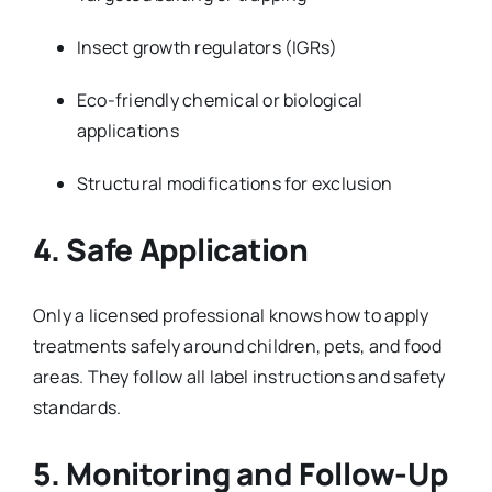
Insect growth regulators (IGRs)
Eco-friendly chemical or biological
applications
Structural modifications for exclusion
4. Safe Application
Only a licensed professional knows how to apply
treatments safely around children, pets, and food
areas. They follow all label instructions and safety
standards.
5. Monitoring and Follow-Up