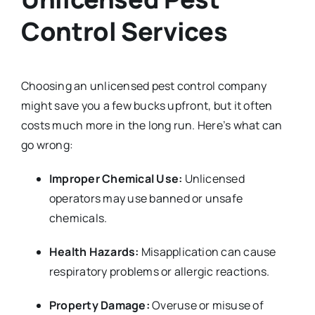
Control Services
Choosing an unlicensed pest control company
might save you a few bucks upfront, but it often
costs much more in the long run. Here’s what can
go wrong:
Improper Chemical Use:
Unlicensed
operators may use banned or unsafe
chemicals.
Health Hazards:
Misapplication can cause
respiratory problems or allergic reactions.
Property Damage:
Overuse or misuse of