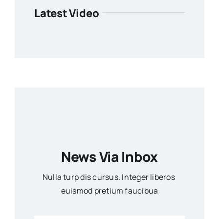
Latest Video
News Via Inbox
Nulla turp dis cursus. Integer liberos
euismod pretium faucibua