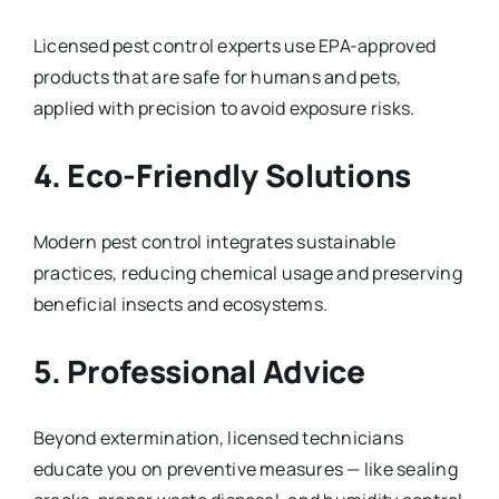
Licensed pest control experts use EPA-approved
products that are safe for humans and pets,
applied with precision to avoid exposure risks.
4. Eco-Friendly Solutions
Modern pest control integrates sustainable
practices, reducing chemical usage and preserving
beneficial insects and ecosystems.
5. Professional Advice
Beyond extermination, licensed technicians
educate you on preventive measures — like sealing