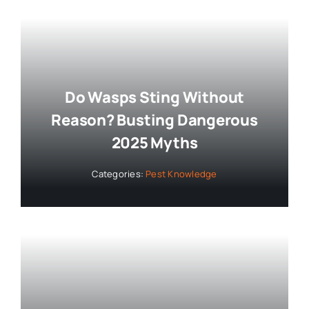
Do Wasps Sting Without
Reason? Busting Dangerous
2025 Myths
Categories:
Pest Knowledge