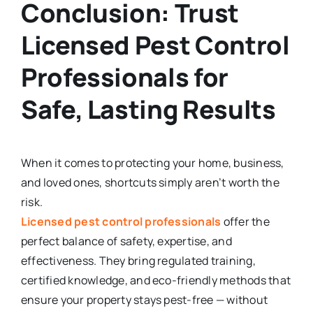
Conclusion: Trust
Licensed Pest Control
Professionals for
Safe, Lasting Results
When it comes to protecting your home, business,
and loved ones, shortcuts simply aren’t worth the
risk.
Licensed pest control professionals
offer the
perfect balance of safety, expertise, and
effectiveness. They bring regulated training,
certified knowledge, and eco-friendly methods that
ensure your property stays pest-free — without