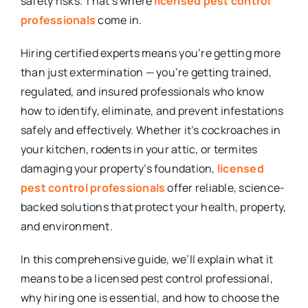
safety risks. That’s where
licensed pest control
professionals
come in.
Hiring certified experts means you’re getting more
than just extermination — you’re getting trained,
regulated, and insured professionals who know
how to identify, eliminate, and prevent infestations
safely and effectively. Whether it’s cockroaches in
your kitchen, rodents in your attic, or termites
damaging your property’s foundation,
licensed
pest control professionals
offer reliable, science-
backed solutions that protect your health, property,
and environment.
In this comprehensive guide, we’ll explain what it
means to be a licensed pest control professional,
why hiring one is essential, and how to choose the