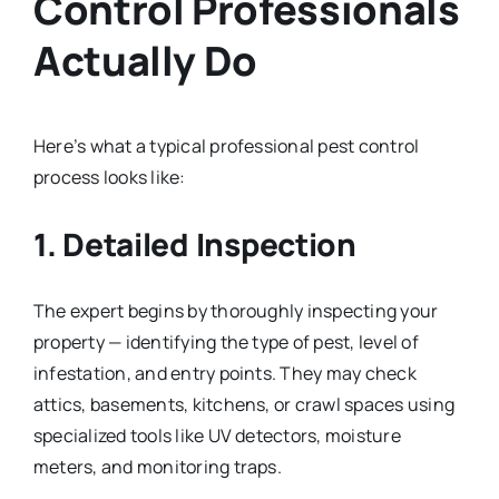
Control Professionals
Actually Do
Here’s what a typical professional pest control
process looks like:
1. Detailed Inspection
The expert begins by thoroughly inspecting your
property — identifying the type of pest, level of
infestation, and entry points. They may check
attics, basements, kitchens, or crawl spaces using
specialized tools like UV detectors, moisture
meters, and monitoring traps.