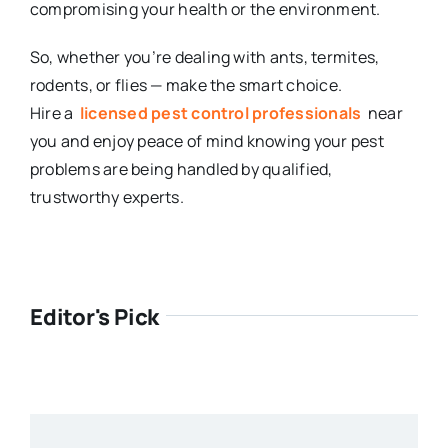
compromising your health or the environment.
So, whether you’re dealing with ants, termites,
rodents, or flies — make the smart choice.
Hire a
licensed pest control professionals
near
you and enjoy peace of mind knowing your pest
problems are being handled by qualified,
trustworthy experts.
Editor's Pick