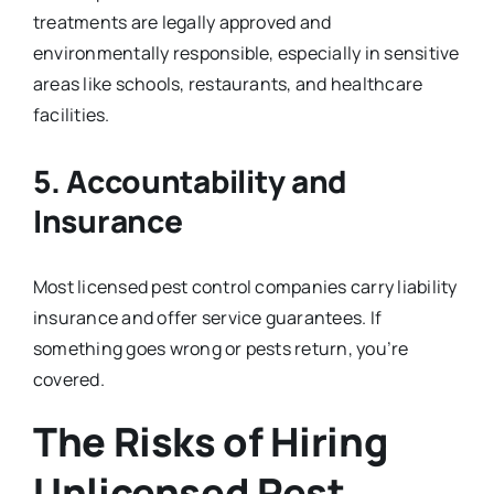
treatments are legally approved and
environmentally responsible, especially in sensitive
areas like schools, restaurants, and healthcare
facilities.
5.
Accountability and
Insurance
Most licensed pest control companies carry liability
insurance and offer service guarantees. If
something goes wrong or pests return, you’re
covered.
The Risks of Hiring
Unlicensed Pest