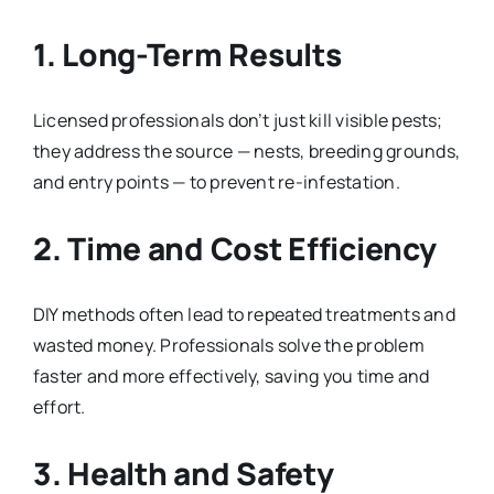
1. Long-Term Results
Licensed professionals don’t just kill visible pests;
they address the source — nests, breeding grounds,
and entry points — to prevent re-infestation.
2. Time and Cost Efficiency
DIY methods often lead to repeated treatments and
wasted money. Professionals solve the problem
faster and more effectively, saving you time and
effort.
3. Health and Safety