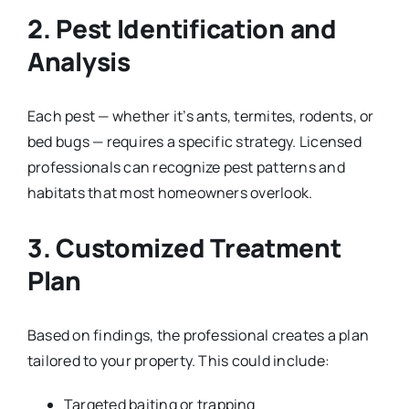
2. Pest Identification and
Analysis
Each pest — whether it’s ants, termites, rodents, or
bed bugs — requires a specific strategy. Licensed
professionals can recognize pest patterns and
habitats that most homeowners overlook.
3. Customized Treatment
Plan
Based on findings, the professional creates a plan
tailored to your property. This could include:
Targeted baiting or trapping