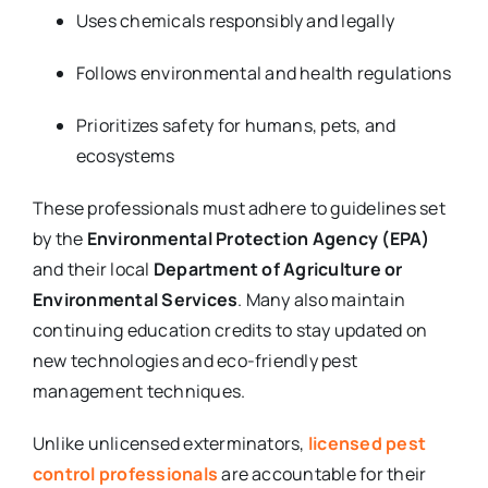
Uses chemicals responsibly and legally
Follows environmental and health regulations
Prioritizes safety for humans, pets, and
ecosystems
These professionals must adhere to guidelines set
by the
Environmental Protection Agency (EPA)
and their local
Department of Agriculture or
Environmental Services
. Many also maintain
continuing education credits to stay updated on
new technologies and eco-friendly pest
management techniques.
Unlike unlicensed exterminators,
licensed pest
control professionals
are accountable for their