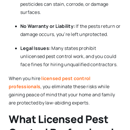
pesticides can stain, corrode, or damage
surfaces.
No Warranty or Liability:
If the pests return or
damage occurs, you’re left unprotected.
Legal Issues:
Many states prohibit
unlicensed pest control work, and you could
face fines for hiring unqualified contractors.
When you hire
licensed pest control
professionals
, you eliminate these risks while
gaining peace of mind that your home and family
are protected by law-abiding experts.
What Licensed Pest