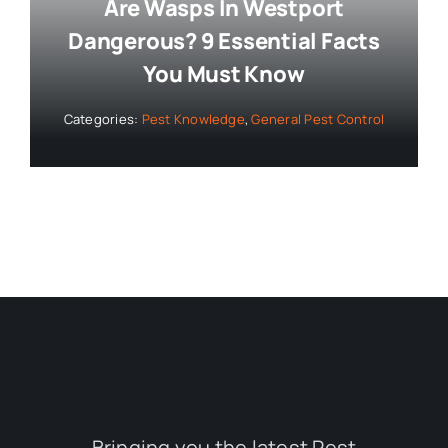
Are Wasps In Westport
Dangerous? 9 Essential Facts
You Must Know
Categories:
Pest Knowledge
,
General Pest Control
Bringing you the latest Pest