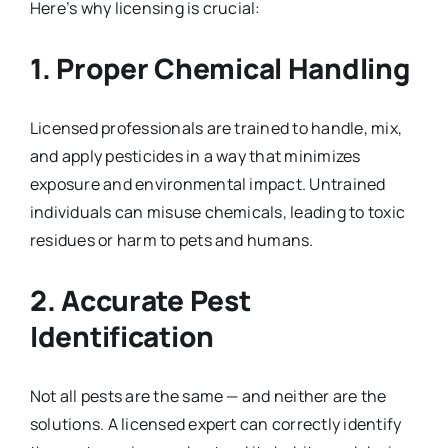
Here’s why licensing is crucial:
1.
Proper Chemical Handling
Licensed professionals are trained to handle, mix,
and apply pesticides in a way that minimizes
exposure and environmental impact. Untrained
individuals can misuse chemicals, leading to toxic
residues or harm to pets and humans.
2.
Accurate Pest
Identification
Not all pests are the same — and neither are the
solutions. A licensed expert can correctly identify