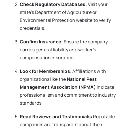
Check Regulatory Databases:
Visit your
state’s Department of Agriculture or
Environmental Protection website to verify
credentials.
Confirm Insurance:
Ensure the company
carries general liability and worker’s
compensation insurance.
Look for Memberships:
Affiliations with
organizations like the
National Pest
Management Association (NPMA)
indicate
professionalism and commitment to industry
standards.
Read Reviews and Testimonials:
Reputable
companies are transparent about their