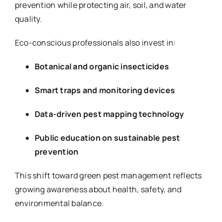
prevention while protecting air, soil, and water
quality.
Eco-conscious professionals also invest in:
Botanical and organic insecticides
Smart traps and monitoring devices
Data-driven pest mapping technology
Public education on sustainable pest
prevention
This shift toward green pest management reflects
growing awareness about health, safety, and
environmental balance.