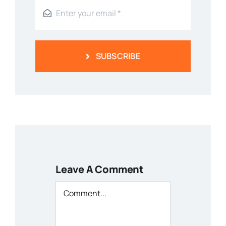
SUBSCRIBE
Leave A Comment
Comment