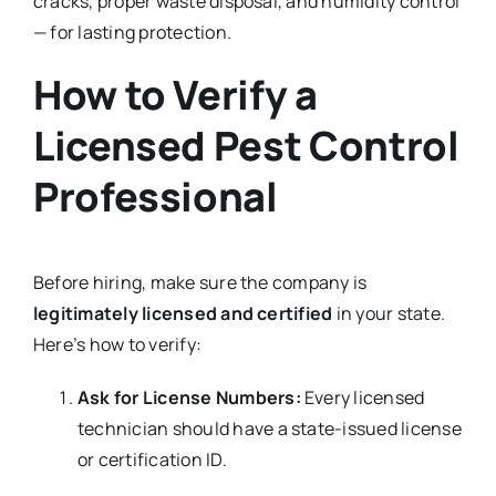
cracks, proper waste disposal, and humidity control
— for lasting protection.
How to Verify a
Licensed Pest Control
Professional
Before hiring, make sure the company is
legitimately licensed and certified
in your state.
Here’s how to verify:
Ask for License Numbers:
Every licensed
technician should have a state-issued license
or certification ID.