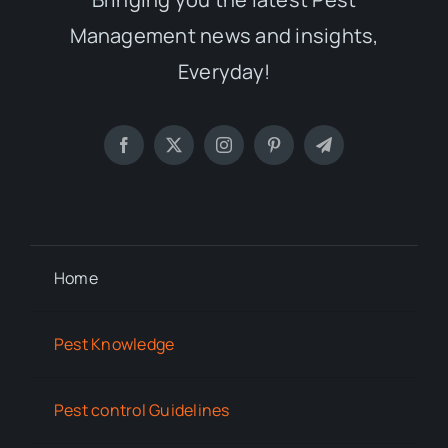
Management news and insights,
Everyday!
Home
Pest Knowledge
Pest control Guidelines