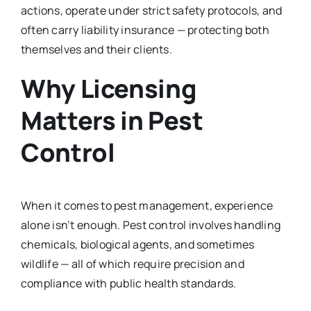
actions, operate under strict safety protocols, and
often carry liability insurance — protecting both
themselves and their clients.
Why Licensing
Matters in Pest
Control
When it comes to pest management, experience
alone isn’t enough. Pest control involves handling
chemicals, biological agents, and sometimes
wildlife — all of which require precision and
compliance with public health standards.