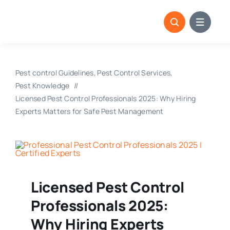
Skip
to
content
Pest control Guidelines
Pest Control Services
Pest Knowledge
Licensed Pest Control Professionals 2025: Why Hiring
Experts Matters for Safe Pest Management
Licensed Pest Control
Professionals 2025:
Why Hiring Experts