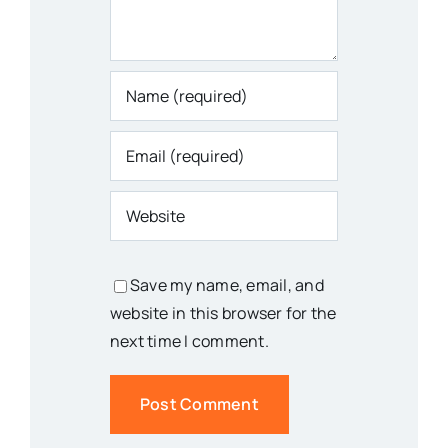
Save my name, email, and
website in this browser for the
next time I comment.