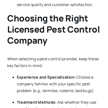
service quality and customer satisfaction.
Choosing the Right
Licensed Pest Control
Company
When selecting a pest control provider, keep these
key factors in mind:
Experience and Specialization:
Choose a
company familiar with your specific pest
problem (e.g., termites, rodents, bed bugs).
Treatment Methods:
Ask whether they use