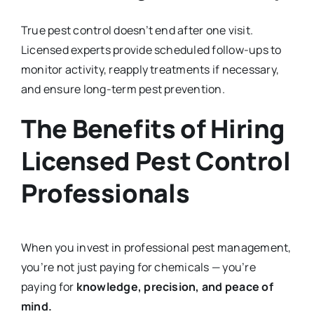
True pest control doesn’t end after one visit.
Licensed experts provide scheduled follow-ups to
monitor activity, reapply treatments if necessary,
and ensure long-term pest prevention.
The Benefits of Hiring
Licensed Pest Control
Professionals
When you invest in professional pest management,
you’re not just paying for chemicals — you’re
paying for
knowledge, precision, and peace of
mind.