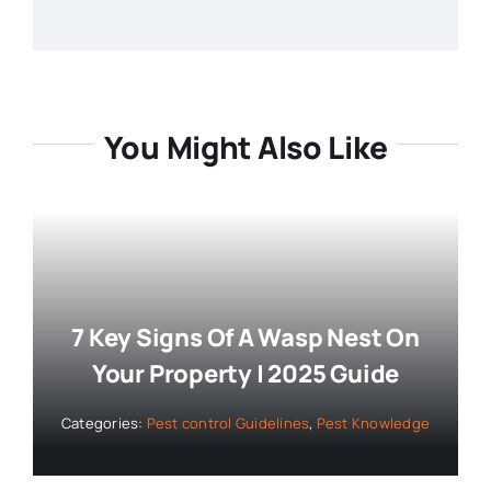
You Might Also Like
7 Key Signs Of A Wasp Nest On
Your Property | 2025 Guide
Categories:
Pest control Guidelines
,
Pest Knowledge