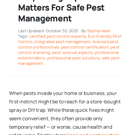
Matters For Safe Pest
Management
Last Updated: October 30, 2025
By
Sophia Mark
Tags:
certified pest control experts
,
Eco-Friendly Pest
Control
,
integrated pest management
,
licensed pest
control professionals
,
pest control certification
,
pest
control licensing
,
pest removal experts
,
professional
exterminators
,
professional pest solutions
,
safe pest
management
When pests invade your home or business, your
first instinct might be to reach for a store-bought
spray or DIY trap. While these quick fixes might
seem convenient, they often provide only
temporary relief — or worse, cause health and