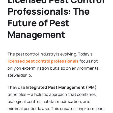
Professionals: The
Future of Pest
Management
The pest control industry is evolving. Today’s
licensed pest control professionals
focus not
only on extermination but also on environmental
stewardship.
They use
Integrated Pest Management (IPM)
principles — a holistic approach that combines
biological control, habitat modification, and
minimal pesticide use. This ensures long-term pest