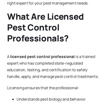
right expert for your pest management needs.
What Are Licensed
Pest Control
Professionals?
A
licensed pest control professional
is a trained
expert who has completed state-regulated
education, testing, and certification to safely
handle, apply, and manage pest control treatments.
Licensing ensures that the professional:
Understands pest biology and behavior