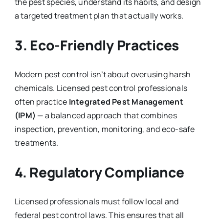
the pest species, understand its habits, and design
a targeted treatment plan that actually works.
3.
Eco-Friendly Practices
Modern pest control isn’t about overusing harsh
chemicals. Licensed pest control professionals
often practice
Integrated Pest Management
(IPM)
— a balanced approach that combines
inspection, prevention, monitoring, and eco-safe
treatments.
4.
Regulatory Compliance
Licensed professionals must follow local and
federal pest control laws. This ensures that all