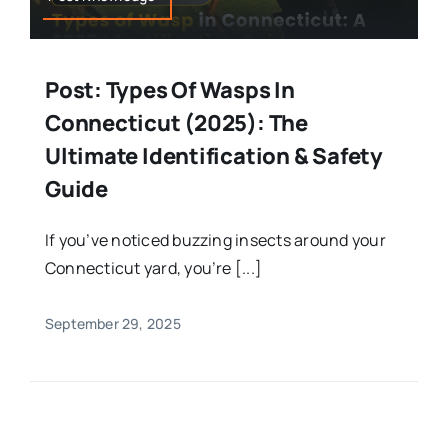
Post: Types Of Wasps In
Connecticut (2025): The
Ultimate Identification & Safety
Guide
If you’ve noticed buzzing insects around your
Connecticut yard, you’re [...]
September 29, 2025