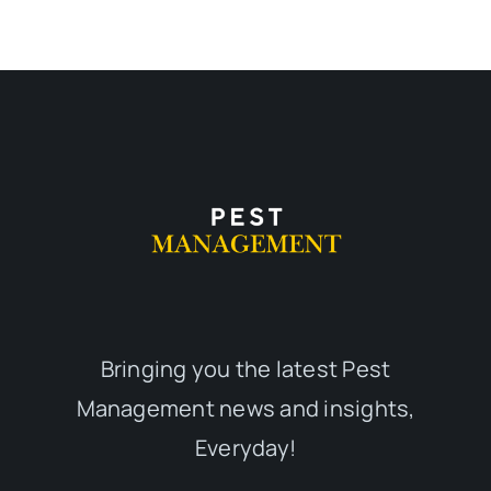
Bringing you the latest Pest
Management news and insights,
Everyday!