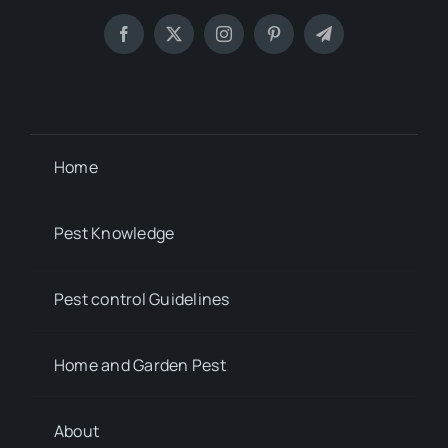
Home
Pest Knowledge
Pest control Guidelines
Home and Garden Pest
About