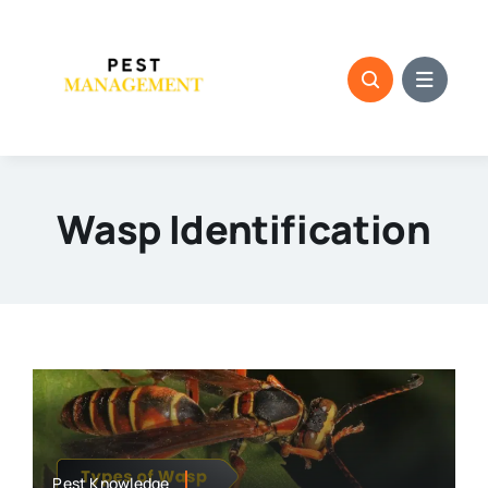
Skip
to
content
Wasp Identification
Pest Knowledge