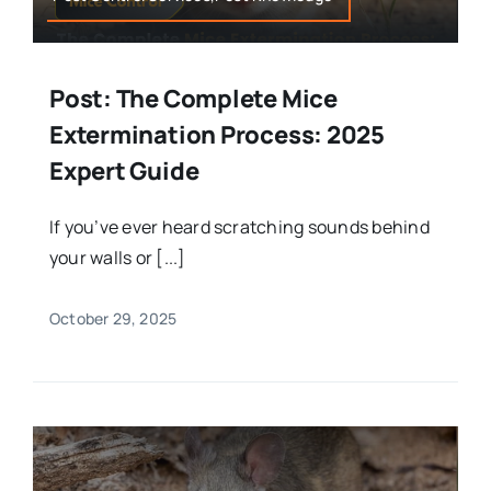
Post: The Complete Mice
Extermination Process: 2025
Expert Guide
If you’ve ever heard scratching sounds behind
your walls or [...]
October 29, 2025