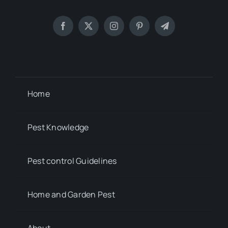
Home
Pest Knowledge
Pest control Guidelines
Home and Garden Pest
About