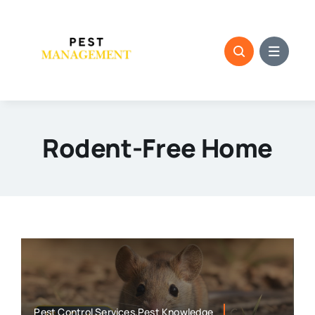
Skip
to
content
Rodent-Free Home
Pest Control Services,Pest Knowledge