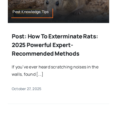
Pest Knowledge,Tips
Post: How To Exterminate Rats:
2025 Powerful Expert-
Recommended Methods
If you’ve ever heard scratching noises in the
walls, found [...]
October 27, 2025