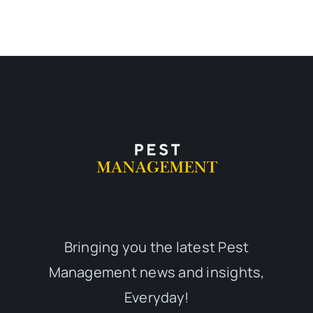
Bringing you the latest Pest
Management news and insights,
Everyday!