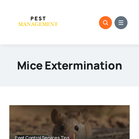
Skip
to
content
Mice Extermination
Pest Control Services,Tips