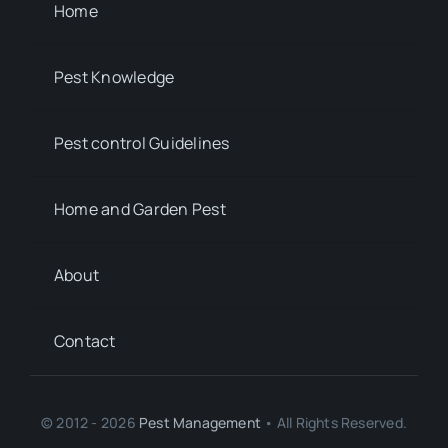
Home
Pest Knowledge
Pest control Guidelines
Home and Garden Pest
About
Contact
© 2012 - 2026
Pest Management
• All Rights Reserved.