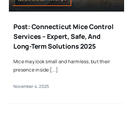
Post: Connecticut Mice Control
Services – Expert, Safe, And
Long-Term Solutions 2025
Mice may look small and harmless, but their
presence inside [...]
November 4, 2025