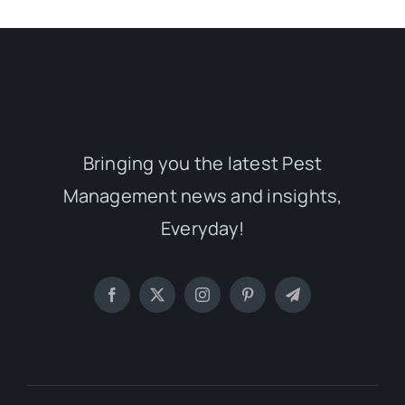
Bringing you the latest Pest
Management news and insights,
Everyday!