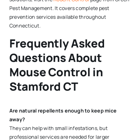
Pest Management. It covers complete pest
prevention services available throughout
Connecticut.
Frequently Asked
Questions About
Mouse Control in
Stamford CT
Are natural repellents enough to keep mice
away?
They can help with small infestations, but
professional services are needed for larger