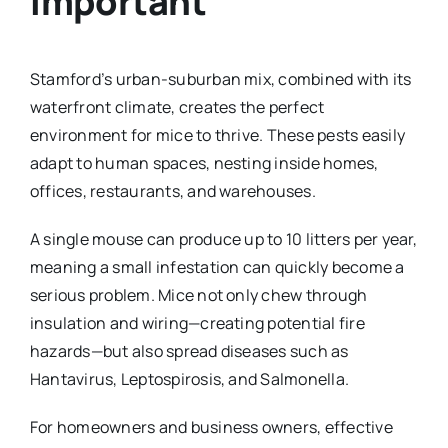
Important
Stamford’s urban-suburban mix, combined with its
waterfront climate, creates the perfect
environment for mice to thrive. These pests easily
adapt to human spaces, nesting inside homes,
offices, restaurants, and warehouses.
A single mouse can produce up to 10 litters per year,
meaning a small infestation can quickly become a
serious problem. Mice not only chew through
insulation and wiring—creating potential fire
hazards—but also spread diseases such as
Hantavirus, Leptospirosis, and Salmonella.
For homeowners and business owners, effective