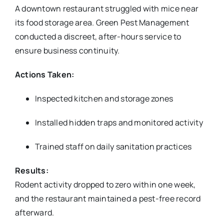
A downtown restaurant struggled with mice near
its food storage area. Green Pest Management
conducted a discreet, after-hours service to
ensure business continuity.
Actions Taken:
Inspected kitchen and storage zones
Installed hidden traps and monitored activity
Trained staff on daily sanitation practices
Results:
Rodent activity dropped to zero within one week,
and the restaurant maintained a pest-free record
afterward.