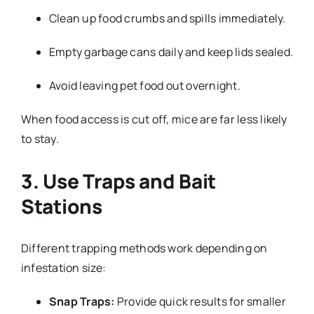
Clean up food crumbs and spills immediately.
Empty garbage cans daily and keep lids sealed.
Avoid leaving pet food out overnight.
When food access is cut off, mice are far less likely
to stay.
3. Use Traps and Bait
Stations
Different trapping methods work depending on
infestation size:
Snap Traps:
Provide quick results for smaller