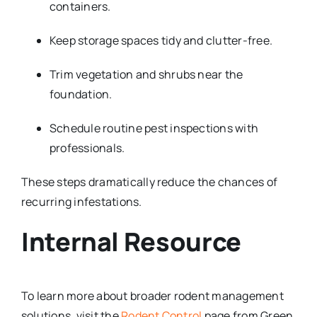
containers.
Keep storage spaces tidy and clutter-free.
Trim vegetation and shrubs near the
foundation.
Schedule routine pest inspections with
professionals.
These steps dramatically reduce the chances of
recurring infestations.
Internal Resource
To learn more about broader rodent management
solutions, visit the
Rodent Control
page from Green