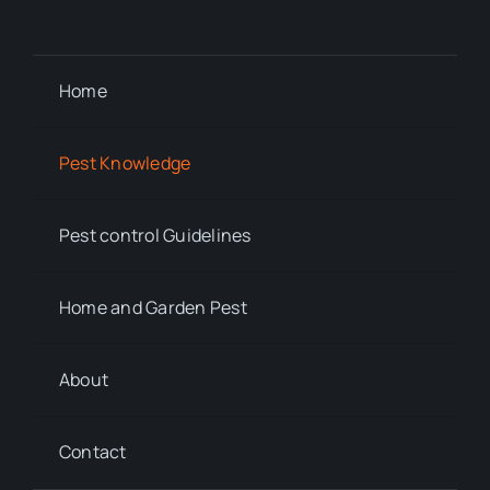
Home
Pest Knowledge
Pest control Guidelines
Home and Garden Pest
About
Contact