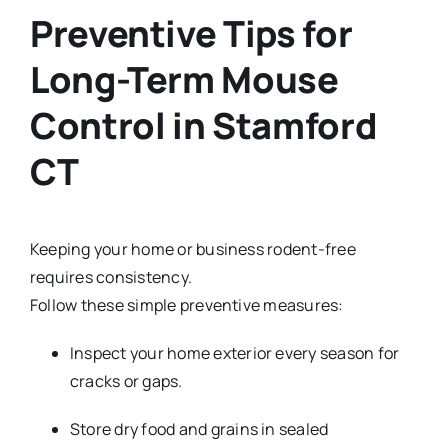
Preventive Tips for
Long-Term M
ouse
Control in Stamford
CT
Keeping your home or business rodent-free
requires consistency.
Follow these simple preventive measures:
Inspect your home exterior every season for
cracks or gaps.
Store dry food and grains in sealed