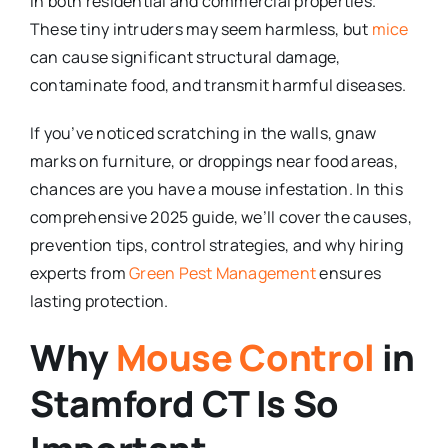
in both residential and commercial properties.
These tiny intruders may seem harmless, but
mice
can cause significant structural damage,
contaminate food, and transmit harmful diseases.
If you’ve noticed scratching in the walls, gnaw
marks on furniture, or droppings near food areas,
chances are you have a mouse infestation. In this
comprehensive 2025 guide, we’ll cover the causes,
prevention tips, control strategies, and why hiring
experts from
Green Pest Management
ensures
lasting protection.
Why
Mouse Control
in
Stamford CT Is So