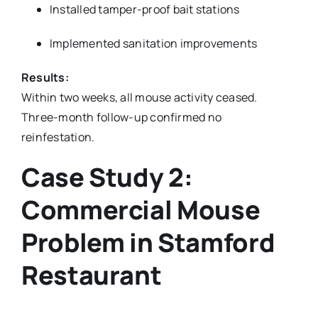
Installed tamper-proof bait stations
Implemented sanitation improvements
Results:
Within two weeks, all mouse activity ceased.
Three-month follow-up confirmed no
reinfestation.
Case Study 2:
Commercial Mouse
Problem in Stamford
Restaurant