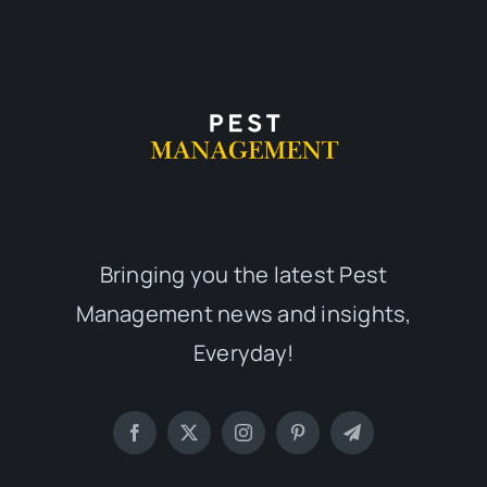
Bringing you the latest Pest
Management news and insights,
Everyday!