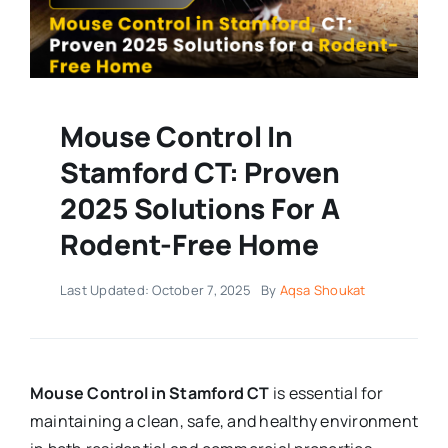
Mouse Control In
Stamford CT: Proven
2025 Solutions For A
Rodent-Free Home
Last Updated: October 7, 2025
By
Aqsa Shoukat
Mouse Control in Stamford CT
is essential for
maintaining a clean, safe, and healthy environment