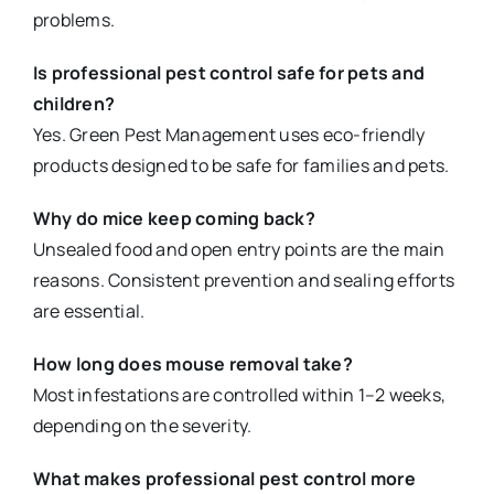
problems.
Is professional pest control safe for pets and
children?
Yes. Green Pest Management uses eco-friendly
products designed to be safe for families and pets.
Why do mice keep coming back?
Unsealed food and open entry points are the main
reasons. Consistent prevention and sealing efforts
are essential.
How long does mouse removal take?
Most infestations are controlled within 1–2 weeks,
depending on the severity.
What makes professional pest control more