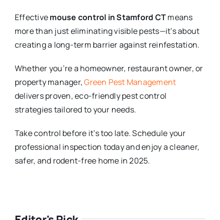
Effective
mouse control in Stamford CT
means
more than just eliminating visible pests—it’s about
creating a long-term barrier against reinfestation.
Whether you’re a homeowner, restaurant owner, or
property manager,
Green Pest Management
delivers proven, eco-friendly pest control
strategies tailored to your needs.
Take control before it’s too late. Schedule your
professional inspection today and enjoy a cleaner,
safer, and rodent-free home in 2025.
Editor's Pick