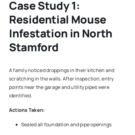
Case Study 1:
Residential Mouse
Infestation in North
Stamford
A family noticed droppings in their kitchen and
scratching in the walls. After inspection, entry
points near the garage and utility pipes were
identified.
Actions Taken:
Sealed all foundation and pipe openings