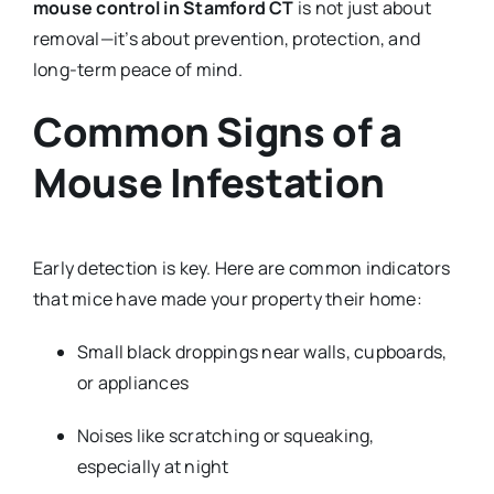
mouse control in Stamford CT
is not just about
removal—it’s about prevention, protection, and
long-term peace of mind.
Common Signs of a
Mouse Infestation
Early detection is key. Here are common indicators
that mice have made your property their home:
Small black droppings near walls, cupboards,
or appliances
Noises like scratching or squeaking,
especially at night