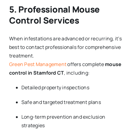
5. Professional Mouse
Control Services
When infestations are advanced or recurring, it’s
best to contact professionals for comprehensive
treatment.
Green Pest Management
offers complete
mouse
control in Stamford CT
, including:
Detailed property inspections
Safe and targeted treatment plans
Long-term prevention and exclusion
strategies