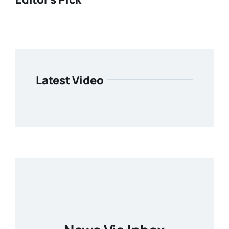
Latest Video