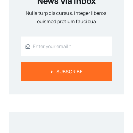
News Via Inbox
Nulla turp dis cursus. Integer liberos
euismod pretium faucibua
SUBSCRIBE