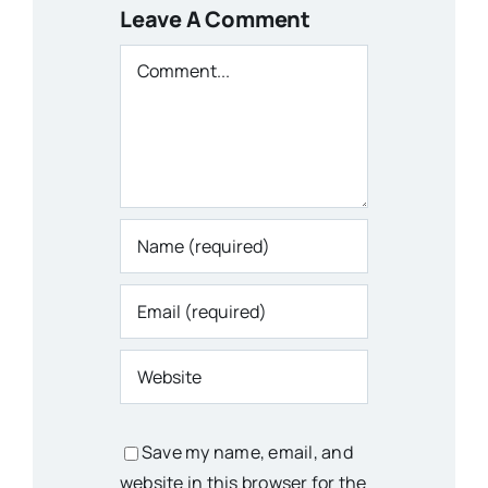
Leave A Comment
Comment
Save my name, email, and
website in this browser for the