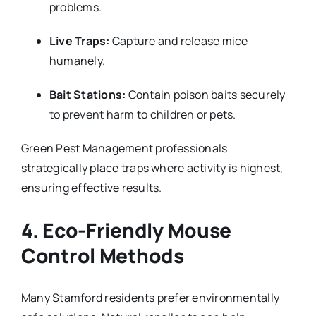
problems.
Live Traps:
Capture and release mice
humanely.
Bait Stations:
Contain poison baits securely
to prevent harm to children or pets.
Green Pest Management professionals
strategically place traps where activity is highest,
ensuring effective results.
4. Eco-Friendly Mouse
Control Methods
Many Stamford residents prefer environmentally