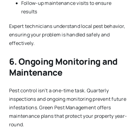
Follow-up maintenance visits to ensure
results
Expert technicians understand local pest behavior,
ensuring your problem is handled safely and
effectively.
6. Ongoing Monitoring and
Maintenance
Pest control isn’t a one-time task. Quarterly
inspections and ongoing monitoring prevent future
infestations. Green Pest Management offers
maintenance plans that protect your property year-
round.