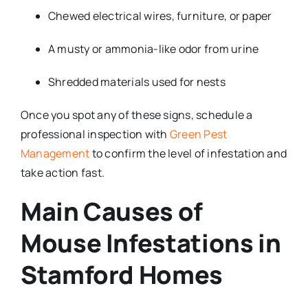
Chewed electrical wires, furniture, or paper
A musty or ammonia-like odor from urine
Shredded materials used for nests
Once you spot any of these signs, schedule a
professional inspection with
Green Pest
Management
to confirm the level of infestation and
take action fast.
Main Causes of
Mouse Infestations in
Stamford Homes