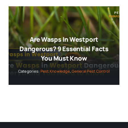
Are Wasps In Westport
Dangerous? 9 Essential Facts
You Must Know
Categories:
Pest Knowledge
,
General Pest Control