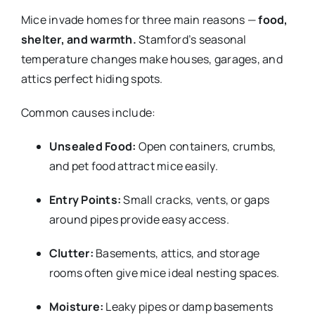
Mice invade homes for three main reasons —
food,
shelter, and warmth.
Stamford’s seasonal
temperature changes make houses, garages, and
attics perfect hiding spots.
Common causes include:
Unsealed Food:
Open containers, crumbs,
and pet food attract mice easily.
Entry Points:
Small cracks, vents, or gaps
around pipes provide easy access.
Clutter:
Basements, attics, and storage
rooms often give mice ideal nesting spaces.
Moisture:
Leaky pipes or damp basements