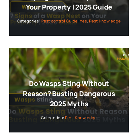
Your Property | 2025 Guide
Categories:
Pest control Guidelines
,
Pest Knowledge
Do Wasps Sting Without
Reason? Busting Dangerous
2025 Myths
Categories:
Pest Knowledge