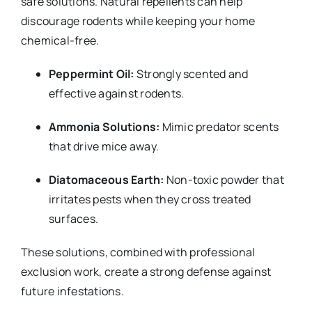
safe solutions. Natural repellents can help
discourage rodents while keeping your home
chemical-free.
Peppermint Oil:
Strongly scented and
effective against rodents.
Ammonia Solutions:
Mimic predator scents
that drive mice away.
Diatomaceous Earth:
Non-toxic powder that
irritates pests when they cross treated
surfaces.
These solutions, combined with professional
exclusion work, create a strong defense against
future infestations.