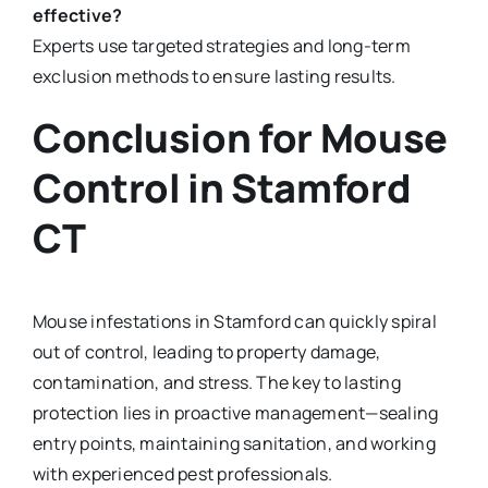
effective?
Experts use targeted strategies and long-term
exclusion methods to ensure lasting results.
Conclusion for M
ouse
Control in Stamford
CT
Mouse infestations in Stamford can quickly spiral
out of control, leading to property damage,
contamination, and stress. The key to lasting
protection lies in proactive management—sealing
entry points, maintaining sanitation, and working
with experienced pest professionals.