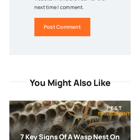
next time I comment.
You Might Also Like
7 Key Signs Of A Wasp Nest On