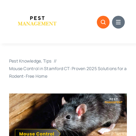
Skip
to
content
Pest Knowledge
Tips
Mouse Control in Stamford CT: Proven 2025 Solutions for a
Rodent-Free Home