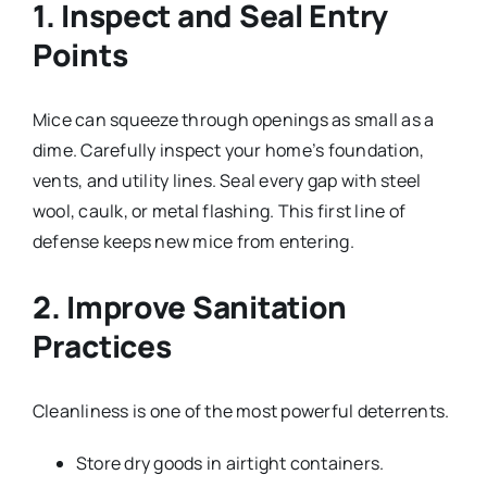
1. Inspect and Seal Entry
Points
Mice can squeeze through openings as small as a
dime. Carefully inspect your home’s foundation,
vents, and utility lines. Seal every gap with steel
wool, caulk, or metal flashing. This first line of
defense keeps new mice from entering.
2. Improve Sanitation
Practices
Cleanliness is one of the most powerful deterrents.
Store dry goods in airtight containers.