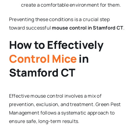
create a comfortable environment for them.
Preventing these conditions is a crucial step
toward successful
mouse control in Stamford CT
.
How to Effectively
Control Mice
in
Stamford CT
Effective mouse control involves a mix of
prevention, exclusion, and treatment. Green Pest
Management follows a systematic approach to
ensure safe, long-term results.